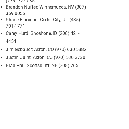
(775) 722-0851
Brandon Nuffer: Winnemucca, NV
(307)
359-0055
Shane Flanigan: Cedar City, UT
(435)
701-1771
Carey Hurd: Shoshone, ID
(208) 421-
4454
Jim Gebauer: Akron, CO
(970) 630-5382
Justin Quint: Akron, CO
(970) 520-3730
Brad Hall: Scottsbluff, NE
(308) 765
-5236
208-539-6454
Wsrrakatie@gmail.com
5530 W Rose Creek Rd
Winnemucca, NV 89445