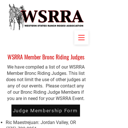
WSRRA Member Bronc Riding Judges
We have compiled a list of our WSRRA
Member Bronc Riding Judges. This list
does not limit the use of other judges at
any of our events. Please contact any
of our Bronc Riding Judge Members if
you are in need for your WSRRA Event.
Judge Membership Form
Ric Maestrejuan: Jordan Valley, OR