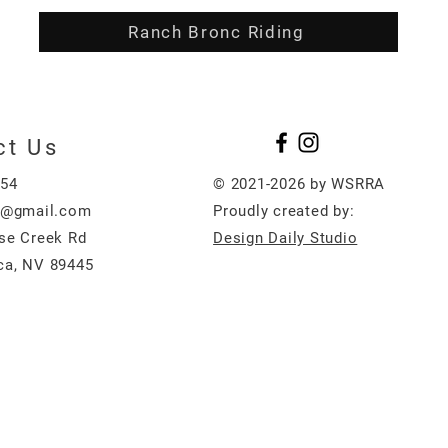
Ranch Bronc Riding
ct Us
454
© 2021-2026 by WSRRA
e@gmail.com
Proudly created by:
se Creek Rd
Design Daily Studio
a, NV 89445