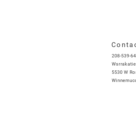
Conta
208-539-6
Wsrrakati
5530 W Ro
Winnemucc