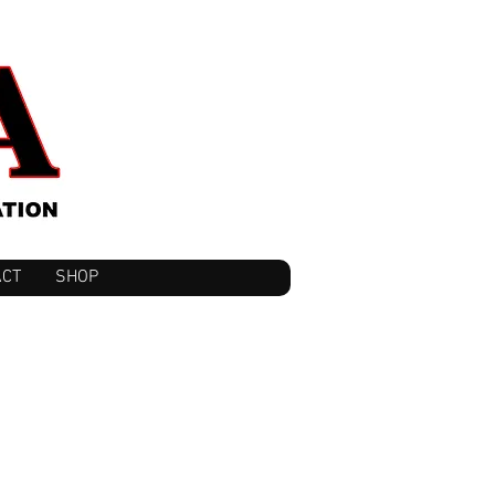
ACT
SHOP