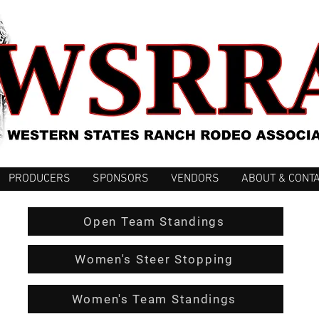
PRODUCERS
SPONSORS
VENDORS
ABOUT & CONT
Open Team Standings
Women's Steer Stopping
Women's Team Standings