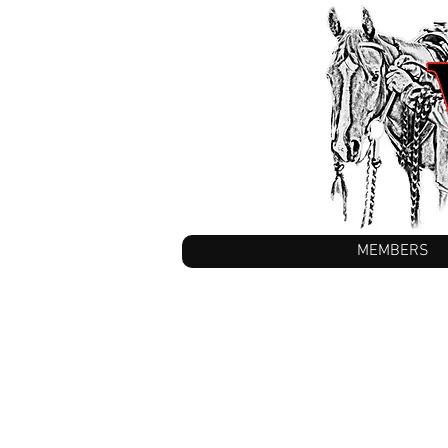
MEMBERS