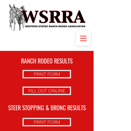
RANCH RODEO RESULTS
PRINT FORM
FILL OUT ONLINE
STEER STOPPING & BRONC RESULTS
PRINT FORM