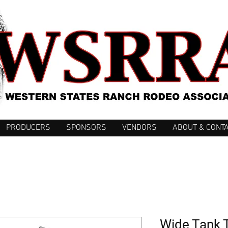
PRODUCERS
SPONSORS
VENDORS
ABOUT & CONT
Wide Tank 