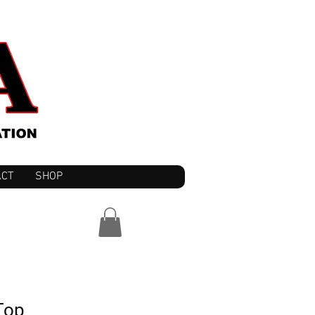
ACT
SHOP
Top