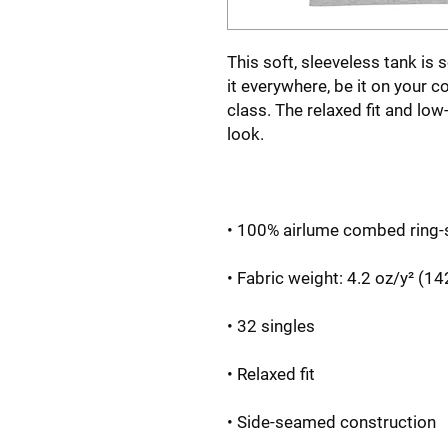
This soft, sleeveless tank is 
it everywhere, be it on your c
class. The relaxed fit and low