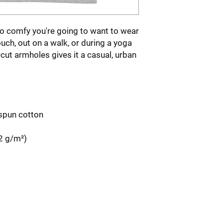
so comfy you're going to want to wear 
ouch, out on a walk, or during a yoga 
-cut armholes gives it a casual, urban 