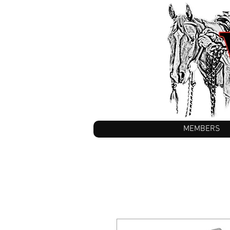
MEMBERS