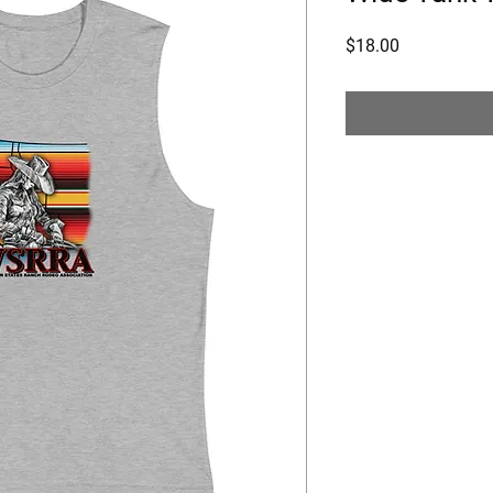
Price
$18.00