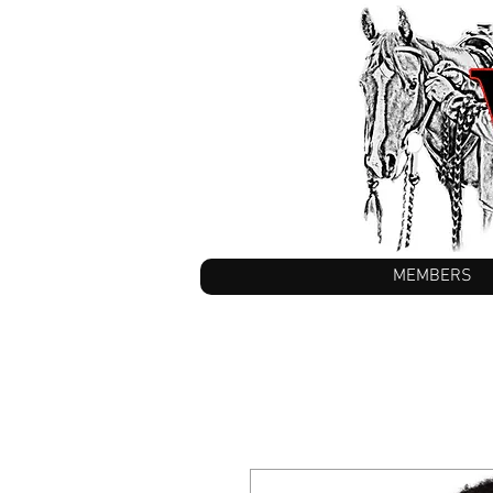
MEMBERS