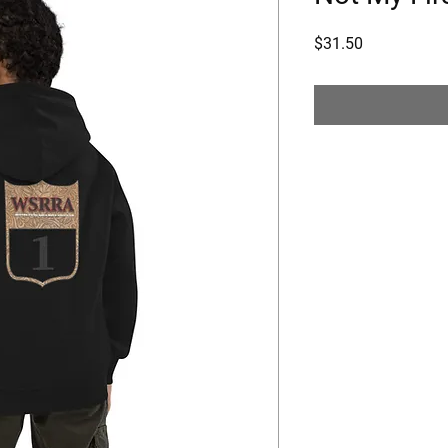
Price
$31.50