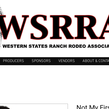
PRODUCERS
SPONSORS
VENDORS
ABOUT & CONT
Not My Fir