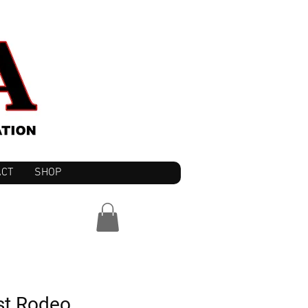
ACT
SHOP
st Rodeo